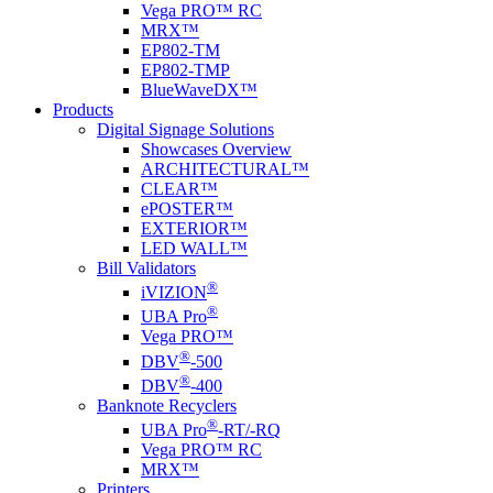
Vega PRO™ RC
MRX™
EP802-TM
EP802-TMP
BlueWaveDX™
Products
Digital Signage Solutions
Showcases Overview
ARCHITECTURAL™
CLEAR™
ePOSTER™
EXTERIOR™
LED WALL™
Bill Validators
®
i
VIZION
®
UBA Pro
Vega PRO™
®
DBV
-500
®
DBV
-400
Banknote Recyclers
®
UBA Pro
-RT/-RQ
Vega PRO™ RC
MRX™
Printers