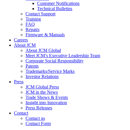
Customer Notifications
Technical Bulletins
Contact Support
Training
FAQ
Repairs
Firmware & Manuals
Careers
About JCM
About JCM Global
Meet JCM’s Executive Leadership Team
Corporate Social Responsibility
Patents
Trademarks/Service Marks
Investor Relations
Press
JCM Global Press
JCM in the News
Trade Shows & Events
Insight into Innovation
Press Releases
Contact
Contact us
Contact Form