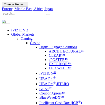
Change Region
Europe, Middle East, Africa
Japan
iVIZION 2
Global Markets
Gaming
Casino
Digital Signage Solutions
ARCHITECTURAL™
CLEAR™
ePOSTER™
EXTERIOR™
LED WALL™
®
i
VIZION
®
UBA Pro
®
UBA Pro
-RT/-RQ
®
GEN5
CouponXpress™
BlueWaveDX™
®
Intelligent Cash Box (ICB
)