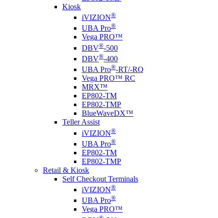
Kiosk
®
i
VIZION
®
UBA Pro
Vega PRO™
®
DBV
-500
®
DBV
-400
®
UBA Pro
-RT/-RQ
Vega PRO™ RC
MRX™
EP802-TM
EP802-TMP
BlueWaveDX™
Teller Assist
®
i
VIZION
®
UBA Pro
EP802-TM
EP802-TMP
Retail & Kiosk
Self Checkout Terminals
®
i
VIZION
®
UBA Pro
Vega PRO™
®