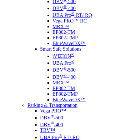
DBV
-500
®
DBV
-400
®
UBA Pro
-RT/-RQ
Vega PRO™ RC
MRX™
EP802-TM
EP802-TMP
BlueWaveDX™
Smart Safe Solutions
®
i
VIZION
®
UBA Pro
®
DBV
-500
®
DBV
-400
MRX™
EP802-TM
EP802-TMP
BlueWaveDX™
Parking & Transportation
Vega PRO™
®
DBV
-500
®
DBV
-400
TBV™
®
UBA Pro
-RT/-RQ