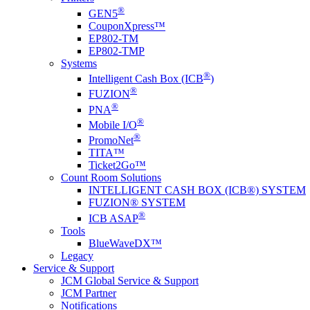
®
GEN5
CouponXpress™
EP802-TM
EP802-TMP
Systems
®
Intelligent Cash Box (ICB
)
®
FUZION
®
PNA
®
Mobile I/O
®
PromoNet
TITA™
Ticket2Go™
Count Room Solutions
INTELLIGENT CASH BOX (ICB®) SYSTEM
FUZION® SYSTEM
®
ICB ASAP
Tools
BlueWaveDX™
Legacy
Service & Support
JCM Global Service & Support
JCM Partner
Notifications