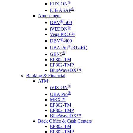
®
FUZION
®
ICB ASAP
Amusement
®
DBV
-500
®
i
VIZION
Vega PRO™
®
DBV
-400
®
UBA Pro
-RT/-RQ
®
GEN5
EP802-TM
EP802-TMP
BlueWaveDX™
Banking & Financial
ATM
®
i
VIZION
®
UBA Pro
MRX™
EP802-TM
EP802-TMP
BlueWaveDX™
Back Office & Cash Centers
EP802-TM
EP802-TMP