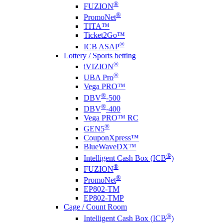
®
FUZION
®
PromoNet
TITA™
Ticket2Go™
®
ICB ASAP
Lottery / Sports betting
®
i
VIZION
®
UBA Pro
Vega PRO™
®
DBV
-500
®
DBV
-400
Vega PRO™ RC
®
GEN5
CouponXpress™
BlueWaveDX™
®
Intelligent Cash Box (ICB
)
®
FUZION
®
PromoNet
EP802-TM
EP802-TMP
Cage / Count Room
®
Intelligent Cash Box (ICB
)