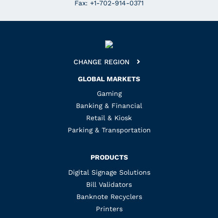
Fax: +1-702-914-0371
CHANGE REGION
GLOBAL MARKETS
Gaming
Banking & Financial
Retail & Kiosk
Parking & Transportation
PRODUCTS
Digital Signage Solutions
Bill Validators
Banknote Recyclers
Printers