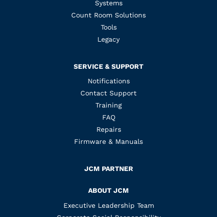
Systems
Count Room Solutions
Tools
Legacy
SERVICE & SUPPORT
Notifications
Contact Support
Training
FAQ
Repairs
Firmware & Manuals
JCM PARTNER
ABOUT JCM
Executive Leadership Team