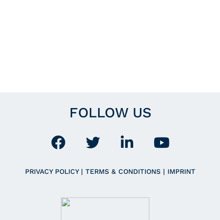
FOLLOW US
PRIVACY POLICY
|
TERMS & CONDITIONS
|
IMPRINT