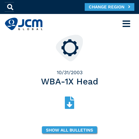
CHANGE REGION
10/31/2003
WBA-1X Head
SHOW ALL BULLETINS