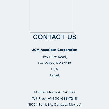
CONTACT US
JCM American Corporation
925 Pilot Road,
Las Vegas, NV 89119
USA
Email
Phone: +1-702-651-0000
Toll Free: +1-800-683-7248
(800# for USA, Canada, Mexico)