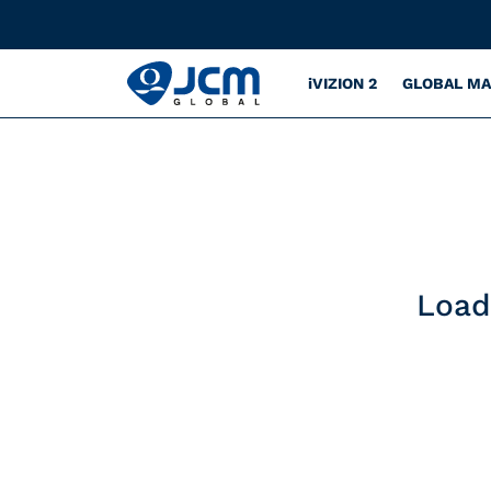
iVIZION 2
GLOBAL M
Load