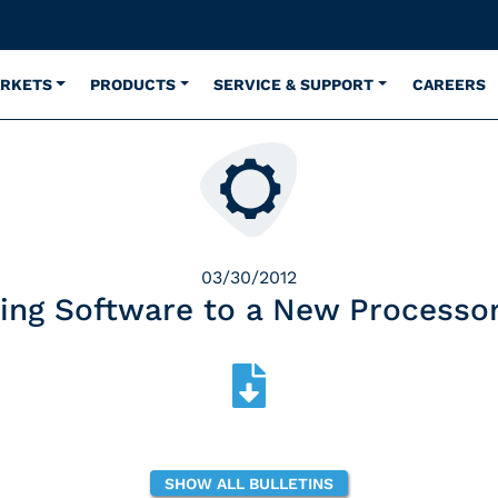
ARKETS
PRODUCTS
SERVICE & SUPPORT
CAREERS
03/30/2012
ing Software to a New Processo
SHOW ALL BULLETINS