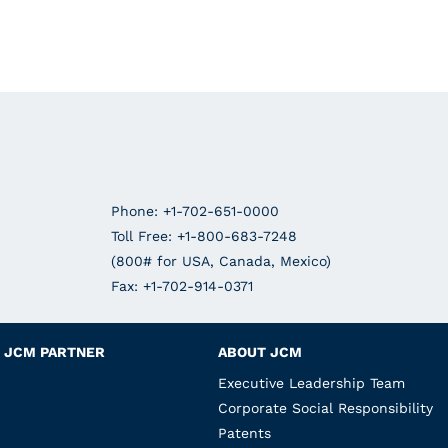
Phone: +1-702-651-0000
Toll Free: +1-800-683-7248
(800# for USA, Canada, Mexico)
Fax: +1-702-914-0371
JCM PARTNER
ABOUT JCM
Executive Leadership Team
Corporate Social Responsibility
Patents