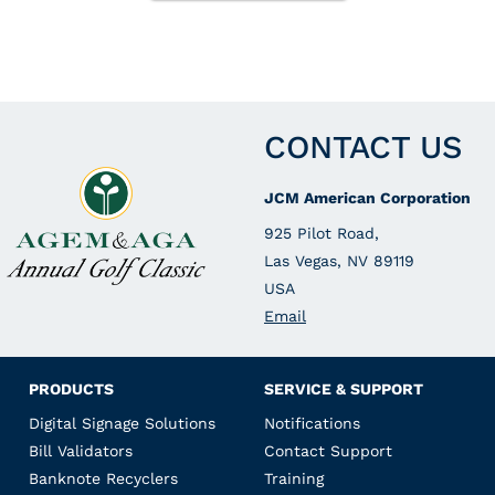
CONTACT US
JCM American Corporation
925 Pilot Road,
Las Vegas, NV 89119
USA
Email
PRODUCTS
SERVICE & SUPPORT
Digital Signage Solutions
Notifications
Bill Validators
Contact Support
Banknote Recyclers
Training