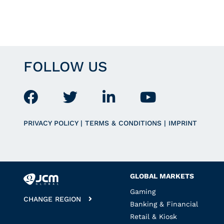
FOLLOW US
PRIVACY POLICY
|
TERMS & CONDITIONS
|
IMPRINT
GLOBAL MARKETS
Gaming
CHANGE REGION
Banking & Financial
Retail & Kiosk