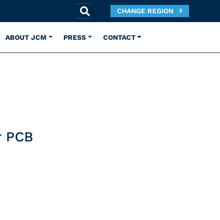
CHANGE REGION
ABOUT JCM
PRESS
CONTACT
r PCB