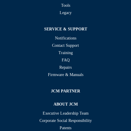
Tools
Legacy
SERVICE & SUPPORT
Notifications
Contact Support
Training
FAQ
Repairs
Firmware & Manuals
JCM PARTNER
ABOUT JCM
Executive Leadership Team
Corporate Social Responsibility
Patents