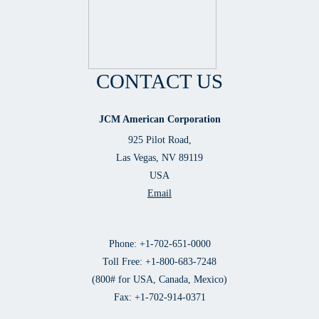
CONTACT US
JCM American Corporation
925 Pilot Road,
Las Vegas, NV 89119
USA
Email
Phone: +1-702-651-0000
Toll Free: +1-800-683-7248
(800# for USA, Canada, Mexico)
Fax: +1-702-914-0371