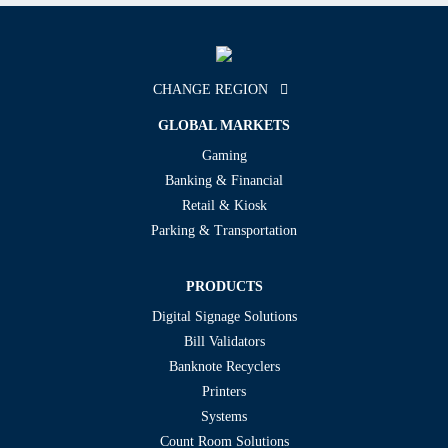
CHANGE REGION
GLOBAL MARKETS
Gaming
Banking & Financial
Retail & Kiosk
Parking & Transportation
PRODUCTS
Digital Signage Solutions
Bill Validators
Banknote Recyclers
Printers
Systems
Count Room Solutions