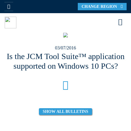
CHANGE REGION
03/07/2016
Is the JCM Tool Suite™ application
supported on Windows 10 PCs?
SHOW ALL BULLETINS