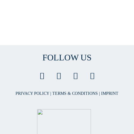
FOLLOW US
PRIVACY POLICY
|
TERMS & CONDITIONS
|
IMPRINT