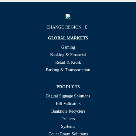
CHANGE REGION
GLOBAL MARKETS
Gaming
Banking & Financial
Retail & Kiosk
Parking & Transportation
PRODUCTS
Digital Signage Solutions
Bill Validators
Banknote Recyclers
Printers
Systems
Count Room Solutions