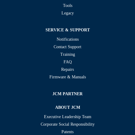
Tools
Legacy
SERVICE & SUPPORT
Notifications
Contact Support
Training
FAQ
Repairs
Firmware & Manuals
JCM PARTNER
ABOUT JCM
Executive Leadership Team
Corporate Social Responsibility
Patents