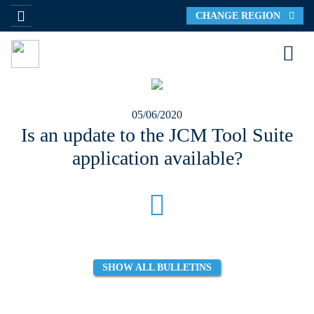
CHANGE REGION
05/06/2020
Is an update to the JCM Tool Suite
application available?
SHOW ALL BULLETINS