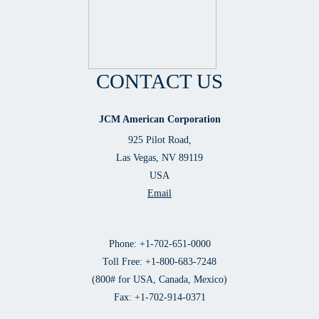
CONTACT US
JCM American Corporation
925 Pilot Road,
Las Vegas, NV 89119
USA
Email
Phone: +1-702-651-0000
Toll Free: +1-800-683-7248
(800# for USA, Canada, Mexico)
Fax: +1-702-914-0371