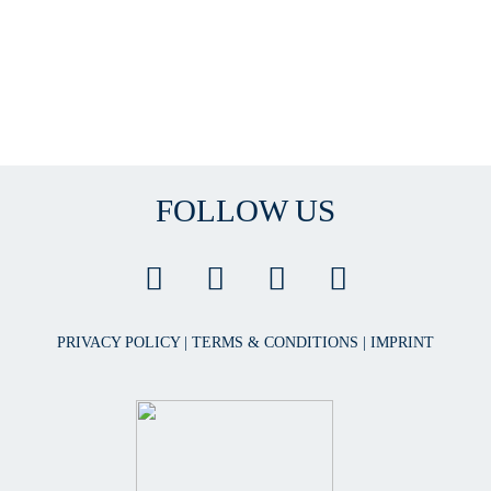
FOLLOW US
PRIVACY POLICY
|
TERMS & CONDITIONS
|
IMPRINT