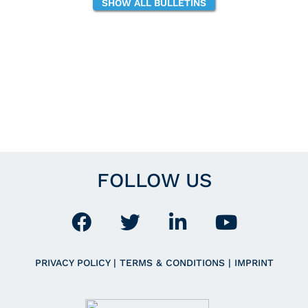
SHOW ALL BULLETINS
FOLLOW US
PRIVACY POLICY
|
TERMS & CONDITIONS
|
IMPRINT