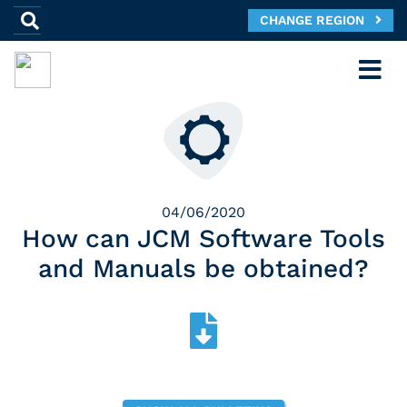
CHANGE REGION
04/06/2020
How can JCM Software Tools
and Manuals be obtained?