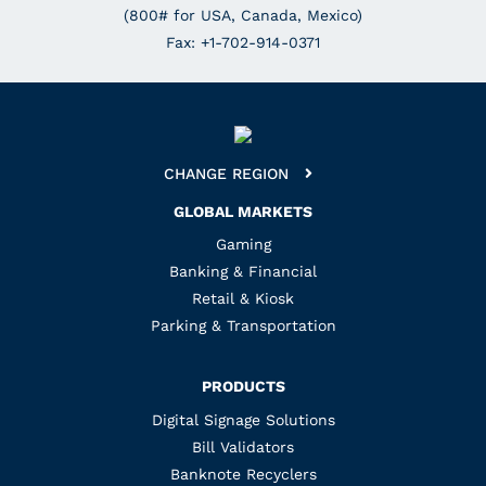
(800# for USA, Canada, Mexico)
Fax: +1-702-914-0371
CHANGE REGION
GLOBAL MARKETS
Gaming
Banking & Financial
Retail & Kiosk
Parking & Transportation
PRODUCTS
Digital Signage Solutions
Bill Validators
Banknote Recyclers