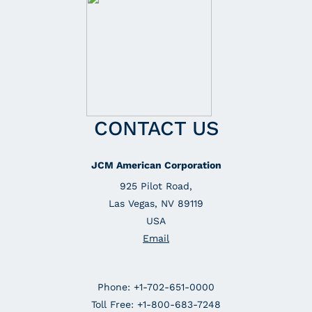
CONTACT US
JCM American Corporation
925 Pilot Road,
Las Vegas, NV 89119
USA
Email
Phone: +1-702-651-0000
Toll Free: +1-800-683-7248