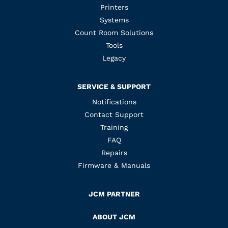
Printers
Systems
Count Room Solutions
Tools
Legacy
SERVICE & SUPPORT
Notifications
Contact Support
Training
FAQ
Repairs
Firmware & Manuals
JCM PARTNER
ABOUT JCM